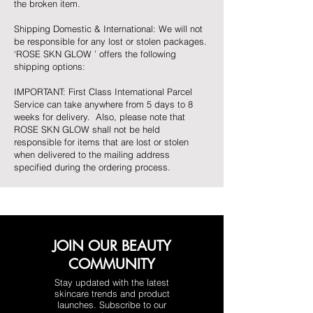
the broken item.
Shipping Domestic & International: We will not
be responsible for any lost or stolen packages.
‘ROSE SKN GLOW ’ offers the following
shipping options:
IMPORTANT: First Class International Parcel
Service can take anywhere from 5 days to 8
weeks for delivery. Also, please note that
ROSE SKN GLOW shall not be held
responsible for items that are lost or stolen
when delivered to the mailing address
specified during the ordering process.
JOIN OUR BEAUTY
COMMUNITY
Stay updated with the latest
skincare trends and product
launches. Subscribe to our