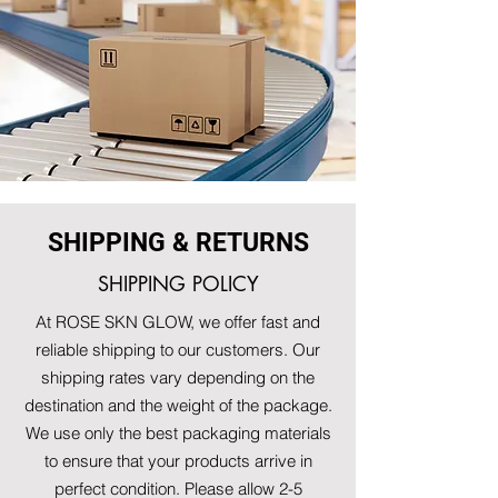
SHIPPING & RETURNS
SHIPPING POLICY
At ROSE SKN GLOW, we offer fast and
reliable shipping to our customers. Our
shipping rates vary depending on the
destination and the weight of the package.
We use only the best packaging materials
to ensure that your products arrive in
perfect condition. Please allow 2-5