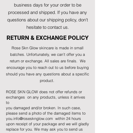
business days for your order to be
processed and shipped. If you have any
questions about our shipping policy, don't
hesitate to contact us.
RETURN & EXCHANGE POLICY
Rose Skn Glow skincare is made in small
batches. Unfortunately, we can’t offer you a
return or exchange. All sales are finals. We
encourage you to reach out to us before buying
should you have any questions about a specific
product.
ROSE SKN GLOW does not offer refunds or
exchanges on any products, unless it arrives
to
you damaged and/or broken. In such case,
please send a photo of the damaged items to
you.info@rosesknglow.com
within 24 hours
upon receipt of your package and we will gladly
replace for you. We may ask you to send us