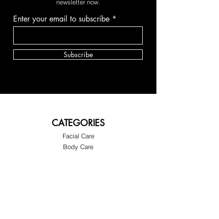
newsletter now.
Enter your email to subscribe
Subscribe
CATEGORIES
Facial Care
Body Care
GET IN TOUCH
About Us
Customer Support
FAQ